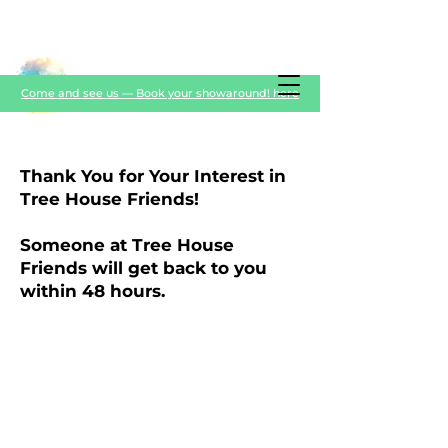
Come and see us — Book your showaround! here
Thank You for Your Interest in
Tree House Friends!
Someone at Tree House
Friends will get back to you
within 48 hours.
TREE HOUSE FRIENDS
Please note that during working hours we
are with the nursery children and may not