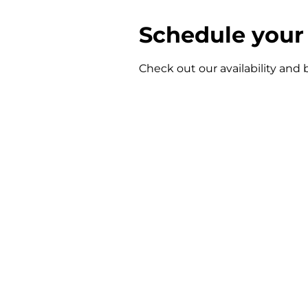
Schedule your 
Check out our availability and