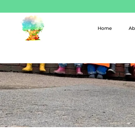
Home
Ab