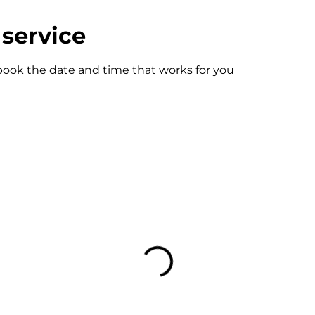
service
 book the date and time that works for you