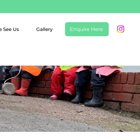
 See Us
Gallery
Enquire Here