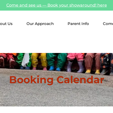
Come and see us — Book your showaround! here
out Us
Our Approach
Parent Info
Come
Booking Calendar