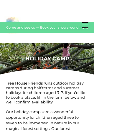
Come and see us — Book your showaround! here
HOLIDAY CAMP
Tree House Friends runs outdoor holiday
camps during half terms and summer
holidays for children aged 3–7. If you'd like
to book a place, fill in the form below and
we'll confirm availability.
Our holiday camps are a wonderful
opportunity for children aged three to
seven to be immersed in nature in our
magical forest settings. Our forest