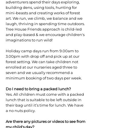
adventurers spend their days exploring,
building dens, using tools, hunting for
mini-beasts and creating works of forest
art. We run, we climb, we balance and we
laugh, thriving in spending time outdoors.
Tree House Friends approach is child-led
and play-based & we encourage children's
imaginations to run wild!
Holiday camp days run from 9.00am to
3.00pm with drop off and pick up at our
forest setting. We can take children not
enrolled at our nurseries aged three to
seven and we usually recommend a
minimum booking of two days per week.
Do I need to bring a packed lunch?
Yes. All children must come with a packed
lunch that is suitable to be left outside in
their bag until it’s time for lunch. We have
a no nuts policy.
Are there any pictures or videos to see from
my child's day?