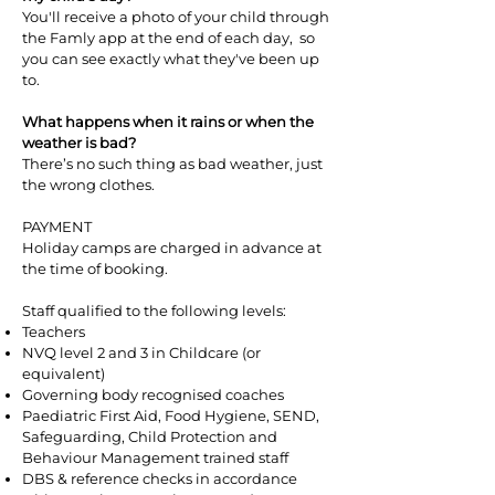
You'll receive a photo of your child through
the Famly app at the end of each day, so
you can see exactly what they've been up
to.
What happens when it rains or when the
weather is bad?
There’s no such thing as bad weather, just
the wrong clothes.
PAYMENT
Holiday camps are charged in advance at
the time of booking.
Staff qualified to the following levels:
Teachers
NVQ level 2 and 3 in Childcare (or
equivalent)
Governing body recognised coaches
Paediatric First Aid, Food Hygiene, SEND,
Safeguarding, Child Protection and
Behaviour Management trained staff
DBS & reference checks in accordance