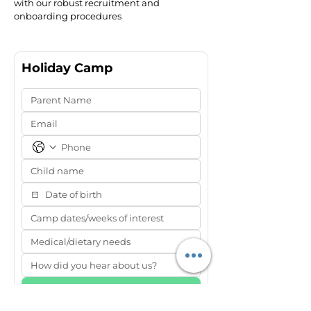
with our robust recruitment and
onboarding procedures
Holiday Camp
Submit