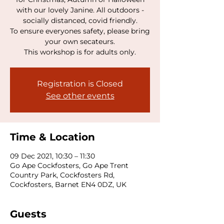
with our lovely Janine. All outdoors -
socially distanced, covid friendly.
To ensure everyones safety, please bring
your own secateurs.
This workshop is for adults only.
Registration is Closed
See other events
Time & Location
09 Dec 2021, 10:30 – 11:30
Go Ape Cockfosters, Go Ape Trent
Country Park, Cockfosters Rd,
Cockfosters, Barnet EN4 0DZ, UK
Guests