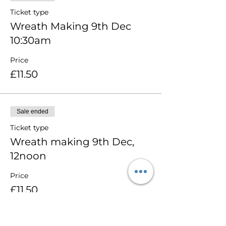
Ticket type
Wreath Making 9th Dec
10:30am
Price
£11.50
Sale ended
Ticket type
Wreath making 9th Dec,
12noon
Price
£11.50