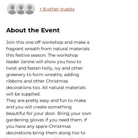
+ 8 other guests
About the Event
Join this one off workshop and make a 
fragrant wreath from natural materials 
this festive season. The workshop 
leader Janine will show you how to 
twist and fasten holly, ivy and other 
greenery to form wreaths, adding 
ribbons and other Christmas 
decorations too. All natural materials 
will be supplied. 
They are pretty easy and fun to make 
and you will create something 
beautiful for your door. Bring your own 
gardening gloves if you need them. If 
you have any spare Christmas 
decorations bring them along too to 