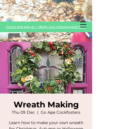
Come and see us — Book your showaround! here
Wreath Making
Thu 09 Dec
  |  
Go Ape Cockfosters
Learn how to make your own wreath
for Christmas, Autumn or Halloween