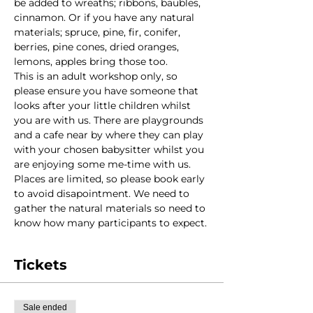
be added to wreaths; ribbons, baubles, 
cinnamon. Or if you have any natural 
materials; spruce, pine, fir, conifer, 
berries, pine cones, dried oranges, 
lemons, apples bring those too.
This is an adult workshop only, so 
please ensure you have someone that 
looks after your little children whilst 
you are with us. There are playgrounds 
and a cafe near by where they can play 
with your chosen babysitter whilst you 
are enjoying some me-time with us. 
Places are limited, so please book early 
to avoid disapointment. We need to 
gather the natural materials so need to 
know how many participants to expect.
Tickets
Sale ended