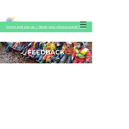
Come and see us — Book your showaround! here
FEEDBACK