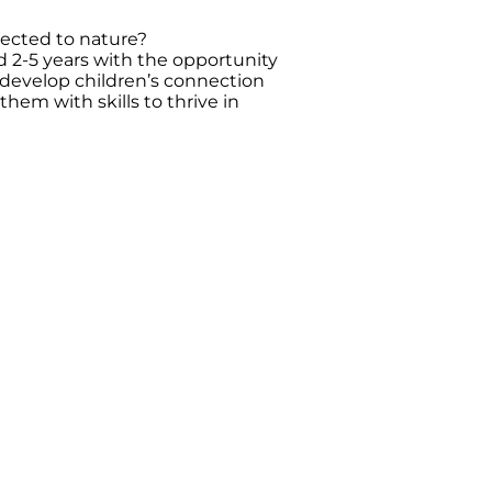
nected to nature?
ed 2-5 years with the opportunity
 develop children’s connection
them with skills to thrive in