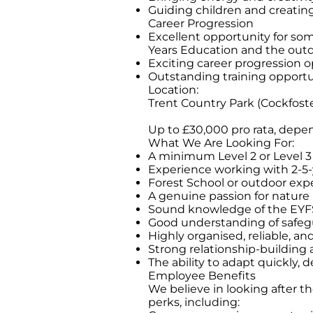
Guiding children and creatin
Career Progression
Excellent opportunity for so
Years Education and the outd
Exciting career progression 
Outstanding training opportu
Location:
Trent Country Park (Cockfoste
Up to £30,000 pro rata, depe
What We Are Looking For:
A minimum Level 2 or Level 3 E
Experience working with 2-5-
Forest School or outdoor expe
A genuine passion for nature
Sound knowledge of the EYFS
Good understanding of safegu
Highly organised, reliable, an
Strong relationship-building
The ability to adapt quickly, d
Employee Benefits
We believe in looking after t
perks, including: