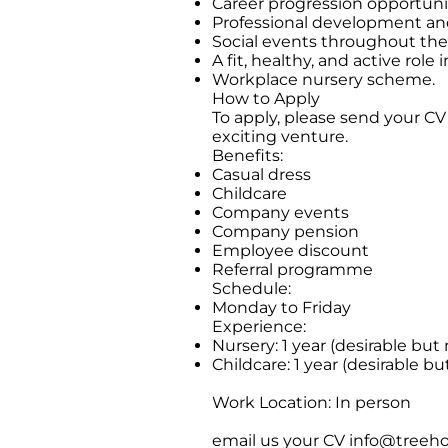
Career progression opportunit
Professional development and
Social events throughout the
A fit, healthy, and active role 
Workplace nursery scheme.
How to Apply
To apply, please send your CV
exciting venture.
Benefits:
Casual dress
Childcare
Company events
Company pension
Employee discount
Referral programme
Schedule:
Monday to Friday
Experience:
Nursery: 1 year (desirable but 
Childcare: 1 year (desirable bu
Work Location: In person
email us your CV
info@treeho