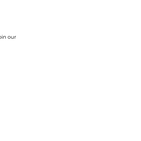
oin our