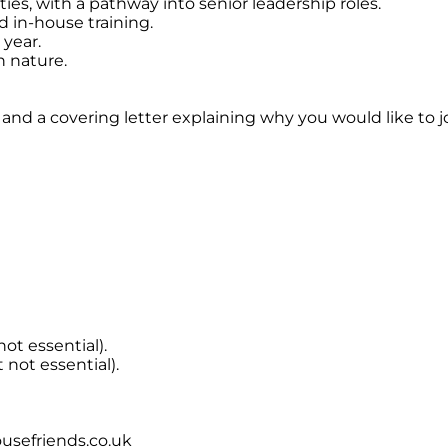
ies, with a pathway into senior leadership roles.
 in-house training.
 year.
in nature.
 and a covering letter explaining why you would like to j
not essential).
t not essential).
usefriends.co.uk