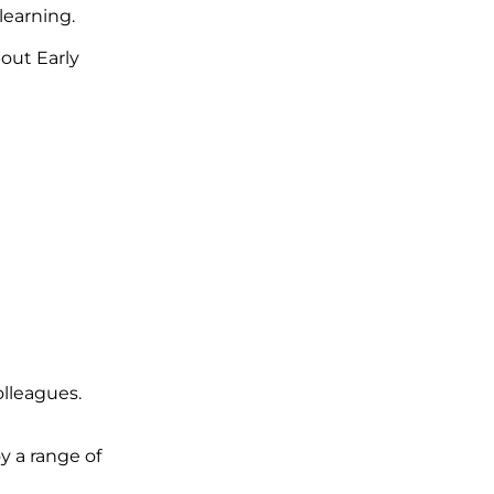
learning.
out Early
lleagues.
y a range of