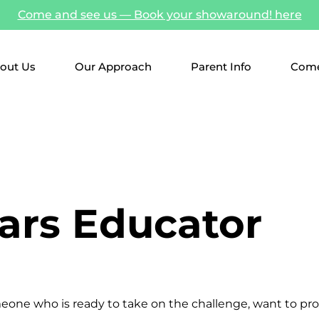
Come and see us — Book your showaround! here
out Us
Our Approach
Parent Info
Come
ears Educator
meone who is ready to take on the challenge, want to pr