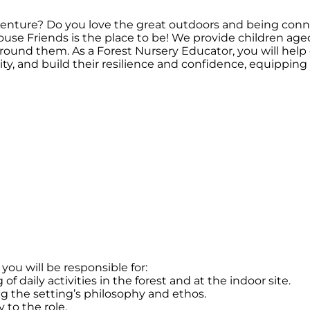
venture? Do you love the great outdoors and being con
 House Friends is the place to be! We provide children ag
around them. As a Forest Nursery Educator, you will help
vity, and build their resilience and confidence, equipping 
you will be responsible for:
 daily activities in the forest and at the indoor site.
 the setting’s philosophy and ethos.
 to the role.