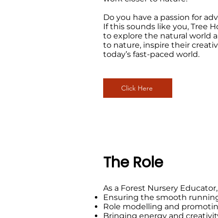
Do you have a passion for ad
If this sounds like you, Tree
to explore the natural world 
to nature, inspire their creati
today’s fast-paced world.
Click Here
The Role
As a Forest Nursery Educator, 
Ensuring the smooth running of
Role modelling and promoting
Bringing energy and creativity