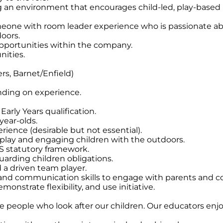
g an environment that encourages child-led, play-based 
meone with room leader experience who is passionate ab
oors.
opportunities within the company.
nities.
rs, Barnet/Enfield)
nding on experience.
arly Years qualification.
year-olds.
rience (desirable but not essential).
 play and engaging children with the outdoors.
 statutory framework.
arding children obligations.
d a driven team player.
 and communication skills to engage with parents and co
emonstrate flexibility, and use initiative.
he people who look after our children. Our educators enjo