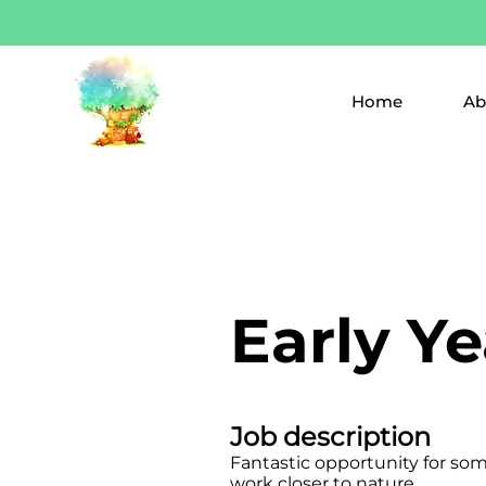
Home
Ab
Early Y
Job description
Fantastic opportunity for so
work closer to nature.