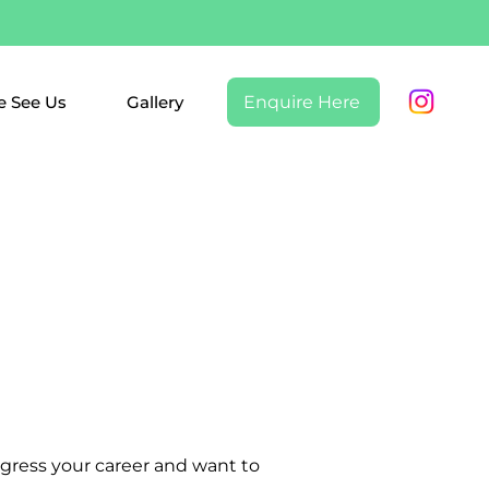
 See Us
Gallery
Enquire Here
ogress your career and want to