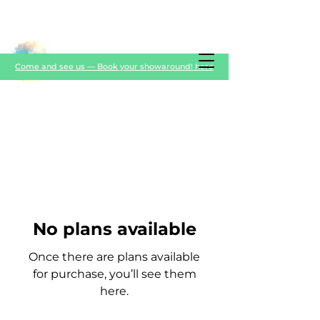
Come and see us — Book your showaround! here
No plans available
Once there are plans available
for purchase, you’ll see them
here.